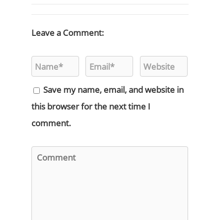
Leave a Comment:
Save my name, email, and website in
this browser for the next time I
comment.