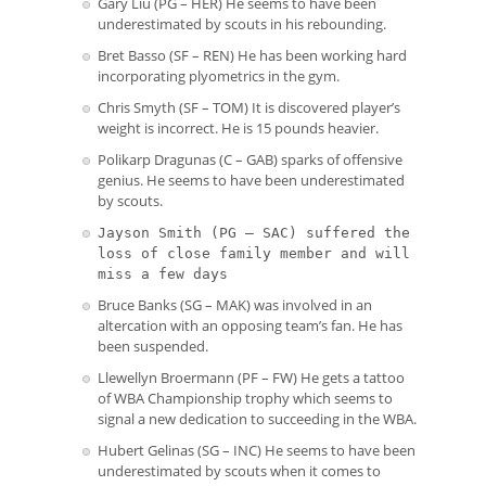
Gary Liu (PG – HER) He seems to have been
underestimated by scouts in his rebounding.
Bret Basso (SF – REN) He has been working hard
incorporating plyometrics in the gym.
Chris Smyth (SF – TOM) It is discovered player’s
weight is incorrect. He is 15 pounds heavier.
Polikarp Dragunas (C – GAB) sparks of offensive
genius. He seems to have been underestimated
by scouts.
Jayson Smith (PG – SAC) suffered the
loss of close family member and will
miss a few days
Bruce Banks (SG – MAK) was involved in an
altercation with an opposing team’s fan. He has
been suspended.
Llewellyn Broermann (PF – FW) He gets a tattoo
of WBA Championship trophy which seems to
signal a new dedication to succeeding in the WBA.
Hubert Gelinas (SG – INC) He seems to have been
underestimated by scouts when it comes to