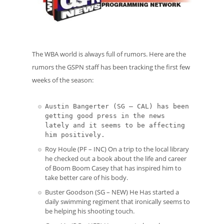
The WBA world is always full of rumors. Here are the
rumors the GSPN staff has been tracking the first few
weeks of the season:
Austin Bangerter (SG – CAL) has been
getting good press in the news
lately and it seems to be affecting
him positively.
Roy Houle (PF – INC) On a trip to the local library
he checked out a book about the life and career
of Boom Boom Casey that has inspired him to
take better care of his body.
Buster Goodson (SG – NEW) He Has started a
daily swimming regiment that ironically seems to
be helping his shooting touch.