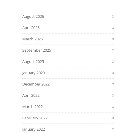
August 2026
April 2026
March 2026
September 2025
August 2025
January 2023
December 2022
April 2022
March 2022
February 2022
January 2022