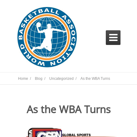

Home /
Blog /
Uncategorized /
As the WBA Turns
As the WBA Turns