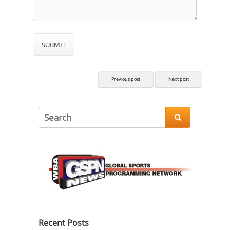
Previous post
Next post

Recent Posts