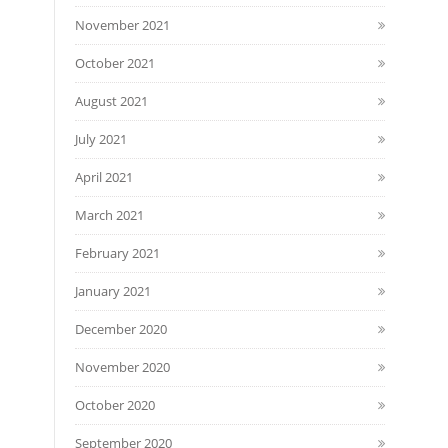
November 2021
October 2021
August 2021
July 2021
April 2021
March 2021
February 2021
January 2021
December 2020
November 2020
October 2020
September 2020