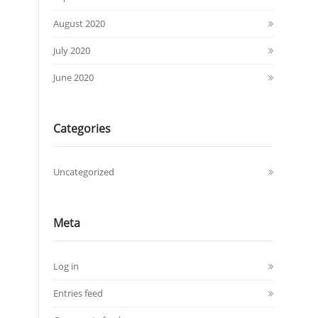
August 2020
July 2020
June 2020
Categories
Uncategorized
Meta
Log in
Entries feed