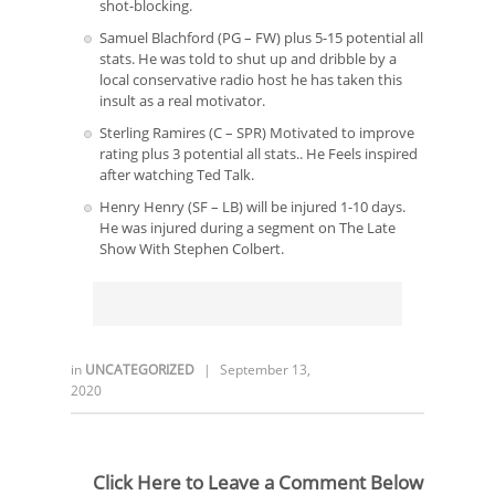
shot-blocking.
Samuel Blachford (PG – FW) plus 5-15 potential all
stats. He was told to shut up and dribble by a
local conservative radio host he has taken this
insult as a real motivator.
Sterling Ramires (C – SPR) Motivated to improve
rating plus 3 potential all stats.. He Feels inspired
after watching Ted Talk.
Henry Henry (SF – LB) will be injured 1-10 days.
He was injured during a segment on The Late
Show With Stephen Colbert.
in
UNCATEGORIZED
|
September 13,
2020
Click Here to Leave a Comment Below