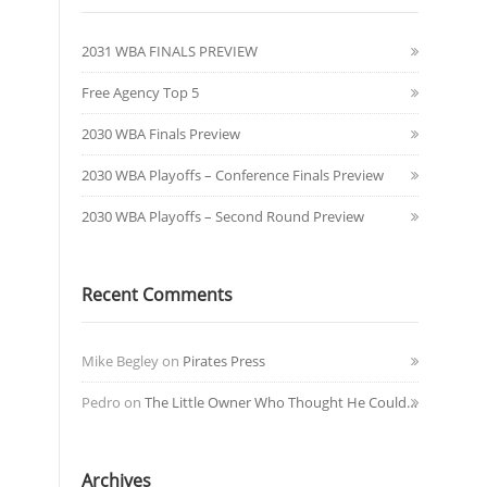
2031 WBA FINALS PREVIEW
Free Agency Top 5
2030 WBA Finals Preview
2030 WBA Playoffs – Conference Finals Preview
2030 WBA Playoffs – Second Round Preview
Recent Comments
Mike Begley
on
Pirates Press
Pedro
on
The Little Owner Who Thought He Could…
Archives