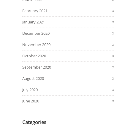
February 2021
January 2021
December 2020
November 2020
October 2020
September 2020
August 2020
July 2020
June 2020
Categories