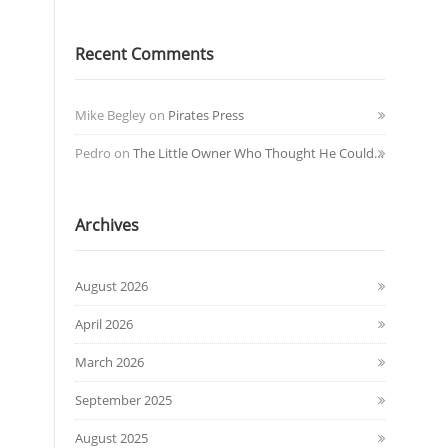
Recent Comments
Mike Begley
on
Pirates Press
Pedro
on
The Little Owner Who Thought He Could…
Archives
August 2026
April 2026
March 2026
September 2025
August 2025