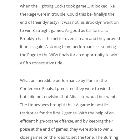
when the Fighting Cocks took game 3, it looked like
the Rage were in trouble. Could this be (finally!) the
end of their dynasty? It was not, as Brooklyn went on
to win 3 straight games. As good as California is,
Brooklyn has the better overall team and they proved
it once again. A strong team performance is sending
the Rage to the WBA finals for an opportunity to win
a fifth consecutive title.
What an incredible performance by Paris in the
Conference Finals. I predicted they were to win this,
but I did not envision that Albacete would be swept.
The Honeybees brought their A-game in hostile
territories for the first 2 games. With the help of an
efficient high-octane offense, and by keeping their
poise at the end of games, they were able to win 2
close games on the road to set the tone. The Burning