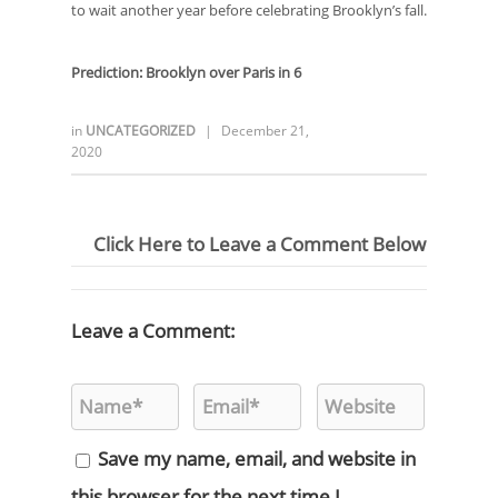
to wait another year before celebrating Brooklyn’s fall.
Prediction: Brooklyn over Paris in
6
in
UNCATEGORIZED
|
December 21,
2020
Click Here to Leave a Comment Below
Leave a Comment:
Save my name, email, and website in
this browser for the next time I