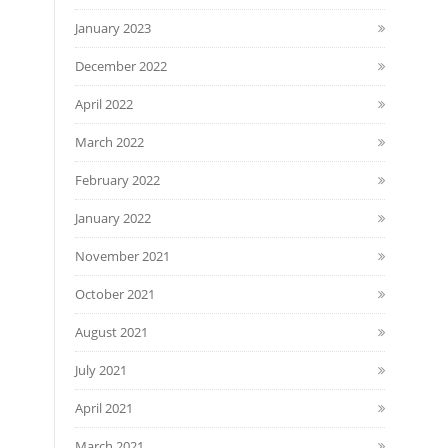
January 2023
December 2022
April 2022
March 2022
February 2022
January 2022
November 2021
October 2021
August 2021
July 2021
April 2021
March 2021