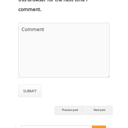
comment.
Previous post
Next post