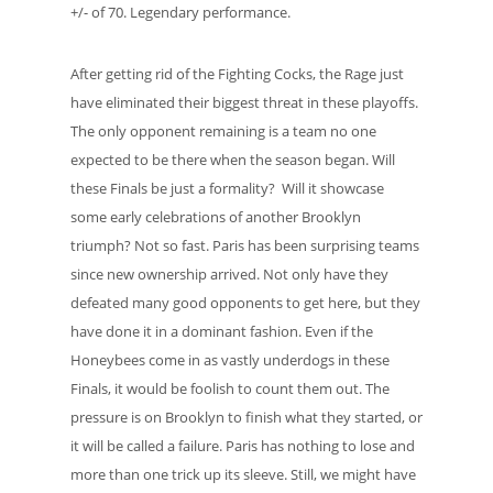
+/- of 70. Legendary performance.
After getting rid of the Fighting Cocks, the Rage just
have eliminated their biggest threat in these playoffs.
The only opponent remaining is a team no one
expected to be there when the season began. Will
these Finals be just a formality? Will it showcase
some early celebrations of another Brooklyn
triumph? Not so fast. Paris has been surprising teams
since new ownership arrived. Not only have they
defeated many good opponents to get here, but they
have done it in a dominant fashion. Even if the
Honeybees come in as vastly underdogs in these
Finals, it would be foolish to count them out. The
pressure is on Brooklyn to finish what they started, or
it will be called a failure. Paris has nothing to lose and
more than one trick up its sleeve. Still, we might have