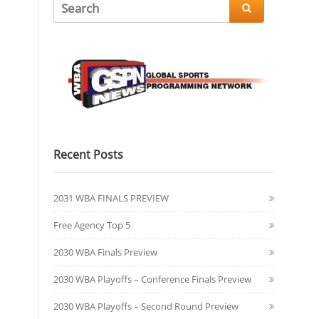

Recent Posts
2031 WBA FINALS PREVIEW
Free Agency Top 5
2030 WBA Finals Preview
2030 WBA Playoffs – Conference Finals Preview
2030 WBA Playoffs – Second Round Preview