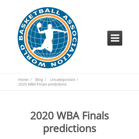

Home /
Blog /
Uncategorized /
2020 WBA Finals predictions
2020 WBA Finals
predictions