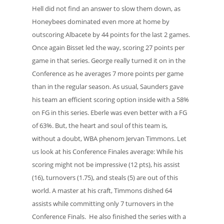
Hell did not find an answer to slow them down, as
Honeybees dominated even more at home by
outscoring Albacete by 44 points for the last 2 games.
Once again Bisset led the way, scoring 27 points per
game in that series. George really turned it on in the
Conference as he averages 7 more points per game
than in the regular season. As usual, Saunders gave
his team an efficient scoring option inside with a 58%
on FG in this series. Eberle was even better with a FG
of 63%. But, the heart and soul of this team is,
without a doubt, WBA phenom Jervan Timmons. Let
us look at his Conference Finales average: While his
scoring might not be impressive (12 pts), his assist
(16), turnovers (1.75), and steals (5) are out of this
world. A master at his craft, Timmons dished 64
assists while committing only 7 turnovers in the
Conference Finals. He also finished the series with a