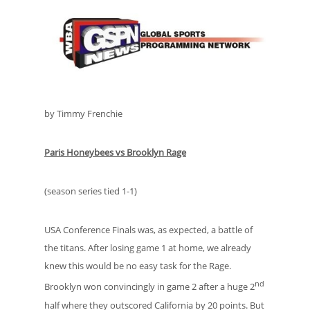
by Timmy Frenchie
Paris Honeybees vs Brooklyn Rage
(season series tied 1-1)
USA Conference Finals was, as expected, a battle of
the titans. After losing game 1 at home, we already
knew this would be no easy task for the Rage.
nd
Brooklyn won convincingly in game 2 after a huge 2
half where they outscored California by 20 points. But