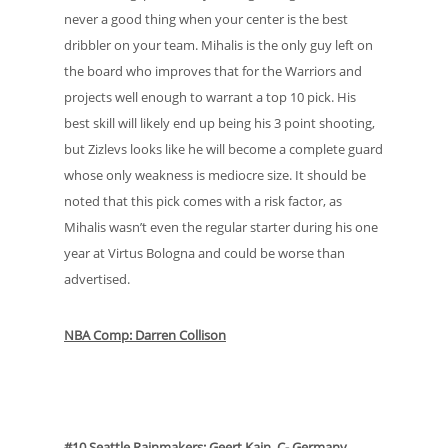
never a good thing when your center is the best
dribbler on your team. Mihalis is the only guy left on
the board who improves that for the Warriors and
projects well enough to warrant a top 10 pick. His
best skill will likely end up being his 3 point shooting,
but Zizlevs looks like he will become a complete guard
whose only weakness is mediocre size. It should be
noted that this pick comes with a risk factor, as
Mihalis wasn’t even the regular starter during his one
year at Virtus Bologna and could be worse than
advertised.
NBA Comp: Darren Collison
#10 Seattle Rainmakers: Geert Kain, C- Germany