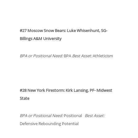
#27 Moscow Snow Bears: Luke Whisenhunt, SG-
Billings A&M University
BPA or Positional Need:
BPA
Best Asset:
Athleticism
#28 New York Firestorm: Kirk Lansing, PF- Midwest
State
BPA or Positional Need:
Positional
Best Asset:
Defensive Rebounding Potential