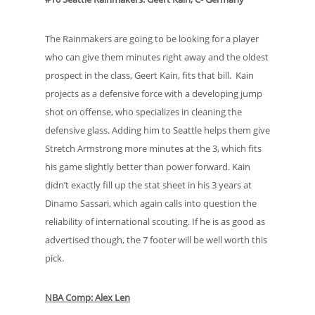
The Rainmakers are going to be looking for a player
who can give them minutes right away and the oldest
prospect in the class, Geert Kain, fits that bill. Kain
projects as a defensive force with a developing jump
shot on offense, who specializes in cleaning the
defensive glass. Adding him to Seattle helps them give
Stretch Armstrong more minutes at the 3, which fits
his game slightly better than power forward. Kain
didn’t exactly fill up the stat sheet in his 3 years at
Dinamo Sassari, which again calls into question the
reliability of international scouting. If he is as good as
advertised though, the 7 footer will be well worth this
pick.
NBA Comp: Alex Len