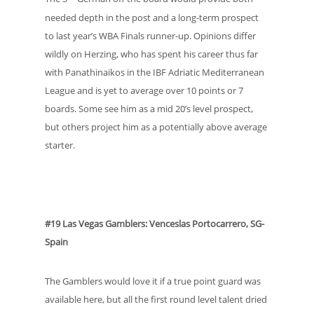
needed depth in the post and a long-term prospect
to last year’s WBA Finals runner-up. Opinions differ
wildly on Herzing, who has spent his career thus far
with Panathinaikos in the IBF Adriatic Mediterranean
League and is yet to average over 10 points or 7
boards. Some see him as a mid 20’s level prospect,
but others project him as a potentially above average
starter.
#19 Las Vegas Gamblers: Venceslas Portocarrero, SG-
Spain
The Gamblers would love it if a true point guard was
available here, but all the first round level talent dried