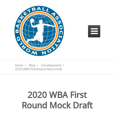

Home /
Blog /
Uncategorized /
2020 WBA First Round Mock Draft
2020 WBA First
Round Mock Draft