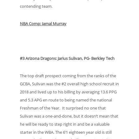
contending team.
NBA Comp: Jamal Murray
#3 Arizona Dragons: Jarius Sulivan, PG- Berkley Tech
The top draft prospect coming from the ranks of the
GCBA, Sulivan was the #2 overall high school recruit in
2018 and lived up to his billing by averaging 13.6 PPG
and 5.3 APG en route to being named the national
Freshman of the Year. It surprised no one that
Sulivan was a one-and-done, but it doesn’t mean that
he will be ready to step right in and be a valuable
starter in the WBA. The 6’1 eighteen year old is still