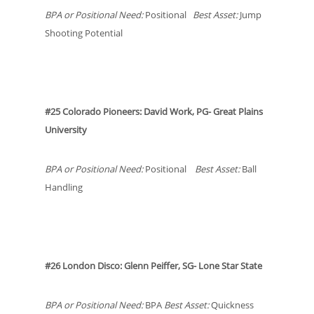
BPA or Positional Need:
Positional
Best Asset:
Jump
Shooting Potential
#25 Colorado Pioneers: David Work, PG- Great Plains
University
BPA or Positional Need:
Positional
Best Asset:
Ball
Handling
#26 London Disco: Glenn Peiffer, SG- Lone Star State
BPA or Positional Need:
BPA
Best Asset:
Quickness