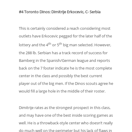
#4 Toronto Dinos: Dimitrije Erkocevic, C- Serbia
This is certainly considered a reach considering most
outlets have Erkocevic pegged for the later half of the
th
th
lottery and the 4
or 5
big man selected. However,
the 288 lb. Serbian has a track record of success for
Bamberg in the Spanish/German league and reports
back on the 7 footer indicate he is the most complete
center in the class and possibly the best current
player out of the big men. If the Dinos scouts agree he
would fill a large hole in the middle of their roster.
Dimitrije rates as the strongest prospect in this class,
and may have one of the best inside scoring games as
well. He is a throwback-style center who doesn’t really
do much well on the perimeter but his lack of flaws in