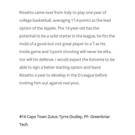
Rissetto came over from Italy to play one year of
college basketball, averaging 17.4 points as the lead
option of the Apples. The 19-year old has the
potential to be a solid starter in the league, he fits the
mold of a good-but-not great player to a T as his
inside game and 3 point shooting will never be elite,
nor will his defense. I would expect the Extreme to be
able to sign a better starting option and leave
Rissetto a year to develop in the D League before
trotting him out against real pros.
#16 Cape Town Zulus: Tyrre Dudley, PF- Greenbriar
Tech