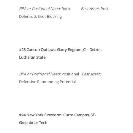
BPA or Positional Need:
Both
Best Asset:
Post
Defense & Shot Blocking
#23 Cancun Outlaws: Garry Engram, C – Detroit
Lutheran State
BPA or Positional Need:
Positional
Best Asset:
Defensive Rebounding Potential
#24 New York Firestorm: Curro Campos, SF-
Greenbriar Tech