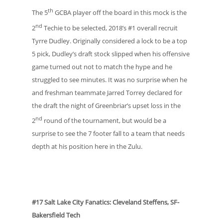
th
The 5
GCBA player off the board in this mock is the
nd
2
Techie to be selected, 2018’s #1 overall recruit
Tyrre Dudley. Originally considered a lock to be a top
5 pick, Dudley’s draft stock slipped when his offensive
game turned out not to match the hype and he
struggled to see minutes. It was no surprise when he
and freshman teammate Jarred Torrey declared for
the draft the night of Greenbriar’s upset loss in the
nd
2
round of the tournament, but would be a
surprise to see the 7 footer fall to a team that needs
depth at his position here in the Zulu.
#17 Salt Lake City Fanatics: Cleveland Steffens, SF-
Bakersfield Tech