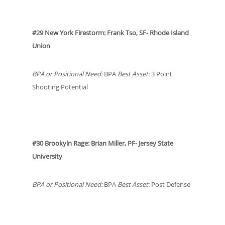
#29 New York Firestorm: Frank Tso, SF- Rhode Island
Union
BPA or Positional Need:
BPA
Best Asset:
3 Point
Shooting Potential
#30 Brookyln Rage: Brian Miller, PF- Jersey State
University
BPA or Positional Need:
BPA
Best Asset:
Post Defense