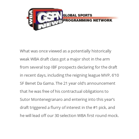
What was once viewed as a potentially historically
weak WBA draft class got a major shot in the arm
from several top IBF prospects declaring for the draft
in recent days, including the reigning league MVP, 6’10
SF Benet Da Gama. The 21 year old’s announcement
that he was free of his contractual obligations to
Sutor Montenegranaro and entering into this year’s
draft triggered a flurry of interest in the #1 pick, and
he will lead off our 30 selection WBA first round mock.