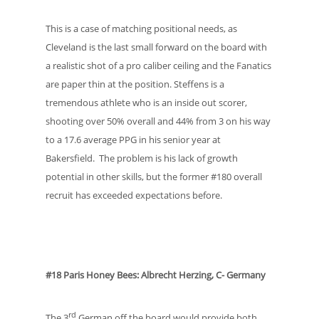
This is a case of matching positional needs, as
Cleveland is the last small forward on the board with
a realistic shot of a pro caliber ceiling and the Fanatics
are paper thin at the position. Steffens is a
tremendous athlete who is an inside out scorer,
shooting over 50% overall and 44% from 3 on his way
to a 17.6 average PPG in his senior year at
Bakersfield. The problem is his lack of growth
potential in other skills, but the former #180 overall
recruit has exceeded expectations before.
#18 Paris Honey Bees: Albrecht Herzing, C- Germany
rd
The 3
German off the board would provide both