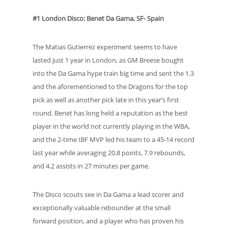
#1 London Disco: Benet Da Gama, SF- Spain
The Matias Gutierrez experiment seems to have
lasted just 1 year in London, as GM Breese bought
into the Da Gama hype train big time and sent the 1.3
and the aforementioned to the Dragons for the top
pick as well as another pick late in this year’s first
round. Benet has long held a reputation as the best
player in the world not currently playing in the WBA,
and the 2-time IBF MVP led his team to a 45-14 record
last year while averaging 20.8 points, 7.9 rebounds,
and 4.2 assists in 27 minutes per game.
The Disco scouts see in Da Gama a lead scorer and
exceptionally valuable rebounder at the small
forward position, and a player who has proven his