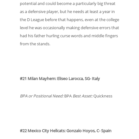
potential and could become a particularly big threat
as a defensive player, but he needs at least a year in
the D League before that happens, even at the college
level he was occasionally making defensive errors that
had his father hurling curse words and middle fingers
from the stands.
#21 Milan Mayhem: Eliseo Larocca, SG- Italy
BPA or Positional Need:
BPA
Best Asset:
Quickness
#22 Mexico City Hellcats: Gonzalo Hoyos, C- Spain