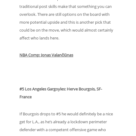
traditional post skills make that something you can
overlook. There are still options on the board with
more potential upside and this is another pick that
could be on the move, which would almost certainly
affect who lands here.
NBA Comp: Jonas Valančiūnas
#5 Los Angeles Gargoyles: Herve Bourgois, SF-
France
If Bourgois drops to #5 he would definitely be a nice
get for L.A., as he’s already a lockdown perimeter
defender with a competent offensive game who