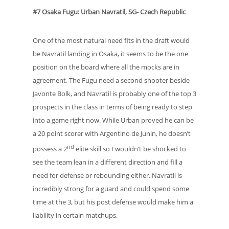
#7 Osaka Fugu: Urban Navratil, SG- Czech Republic
One of the most natural need fits in the draft would
be Navratil landing in Osaka, it seems to be the one
position on the board where all the mocks are in
agreement. The Fugu need a second shooter beside
Javonte Bolk, and Navratil is probably one of the top 3
prospects in the class in terms of being ready to step
into a game right now. While Urban proved he can be
a 20 point scorer with Argentino de Junin, he doesn’t
nd
possess a 2
elite skill so I wouldn’t be shocked to
see the team lean in a different direction and fill a
need for defense or rebounding either. Navratil is
incredibly strong for a guard and could spend some
time at the 3, but his post defense would make him a
liability in certain matchups.