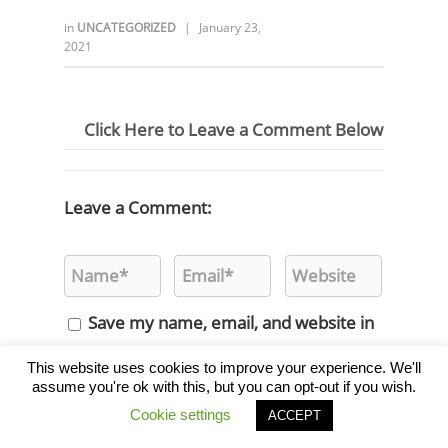
in
UNCATEGORIZED
|
January 23,
2021
Click Here to Leave a Comment Below
Leave a Comment:
Save my name, email, and website in
this browser for the next time I
This website uses cookies to improve your experience. We'll
assume you're ok with this, but you can opt-out if you wish.
comment.
Cookie settings
ACCEPT