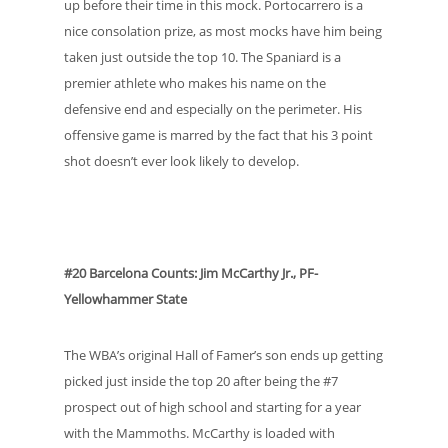
up before their time in this mock. Portocarrero is a
nice consolation prize, as most mocks have him being
taken just outside the top 10. The Spaniard is a
premier athlete who makes his name on the
defensive end and especially on the perimeter. His
offensive game is marred by the fact that his 3 point
shot doesn’t ever look likely to develop.
#20 Barcelona Counts: Jim McCarthy Jr., PF-
Yellowhammer State
The WBA’s original Hall of Famer’s son ends up getting
picked just inside the top 20 after being the #7
prospect out of high school and starting for a year
with the Mammoths. McCarthy is loaded with