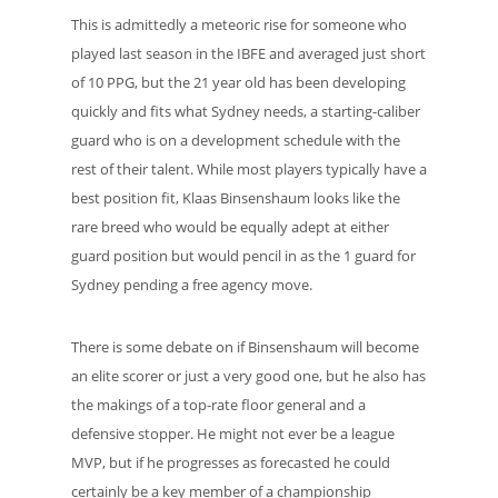
This is admittedly a meteoric rise for someone who
played last season in the IBFE and averaged just short
of 10 PPG, but the 21 year old has been developing
quickly and fits what Sydney needs, a starting-caliber
guard who is on a development schedule with the
rest of their talent. While most players typically have a
best position fit, Klaas Binsenshaum looks like the
rare breed who would be equally adept at either
guard position but would pencil in as the 1 guard for
Sydney pending a free agency move.
There is some debate on if Binsenshaum will become
an elite scorer or just a very good one, but he also has
the makings of a top-rate floor general and a
defensive stopper. He might not ever be a league
MVP, but if he progresses as forecasted he could
certainly be a key member of a championship