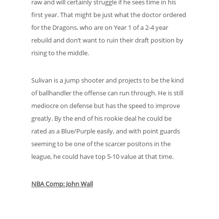
raw and will certainly struggle if he sees time in his
first year. That might be just what the doctor ordered
for the Dragons, who are on Year 1 of a 2-4 year
rebuild and don’t want to ruin their draft position by
rising to the middle.
Sulivan is a jump shooter and projects to be the kind
of ballhandler the offense can run through. He is still
mediocre on defense but has the speed to improve
greatly. By the end of his rookie deal he could be
rated as a Blue/Purple easily, and with point guards
seeming to be one of the scarcer positons in the
league, he could have top 5-10 value at that time.
NBA Comp: John Wall