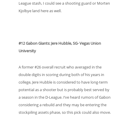
League stash, I could see a shooting guard or Morten
Kjolbye land here as well.
#12 Gabon Giants: Jere Hubble, SG- Vegas Union
University
A former #26 overall recruit who averaged in the
double digits in scoring during both of his years in
college, Jere Hubble is considered to have long-term
potential as a shooter but is probably best served by
a season in the D-League. I’ve heard rumors of Gabon
considering a rebuild and they may be entering the
stockpiling assets phase, so this pick could also move.