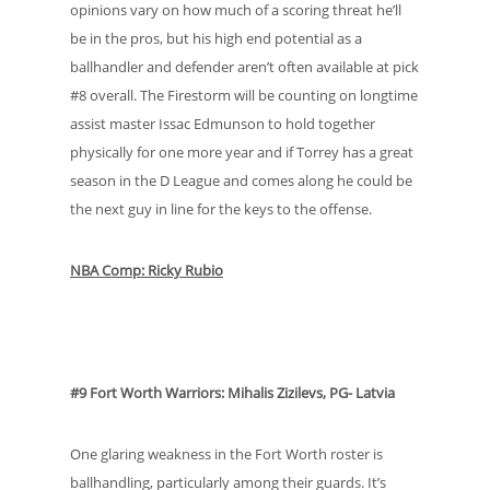
opinions vary on how much of a scoring threat he’ll
be in the pros, but his high end potential as a
ballhandler and defender aren’t often available at pick
#8 overall. The Firestorm will be counting on longtime
assist master Issac Edmunson to hold together
physically for one more year and if Torrey has a great
season in the D League and comes along he could be
the next guy in line for the keys to the offense.
NBA Comp: Ricky Rubio
#9 Fort Worth Warriors: Mihalis Zizilevs, PG- Latvia
One glaring weakness in the Fort Worth roster is
ballhandling, particularly among their guards. It’s