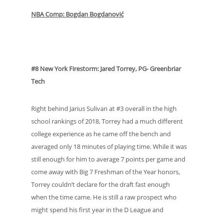
NBA Comp: Bogdan Bogdanović
#8 New York Firestorm: Jared Torrey, PG- Greenbriar
Tech
Right behind Jarius Sulivan at #3 overall in the high
school rankings of 2018, Torrey had a much different
college experience as he came off the bench and
averaged only 18 minutes of playing time. While it was
still enough for him to average 7 points per game and
come away with Big 7 Freshman of the Year honors,
Torrey couldn’t declare for the draft fast enough
when the time came. He is still a raw prospect who
might spend his first year in the D League and