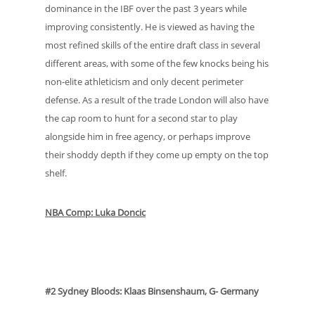
dominance in the IBF over the past 3 years while
improving consistently. He is viewed as having the
most refined skills of the entire draft class in several
different areas, with some of the few knocks being his
non-elite athleticism and only decent perimeter
defense. As a result of the trade London will also have
the cap room to hunt for a second star to play
alongside him in free agency, or perhaps improve
their shoddy depth if they come up empty on the top
shelf.
NBA Comp: Luka Doncic
#2 Sydney Bloods: Klaas Binsenshaum, G- Germany