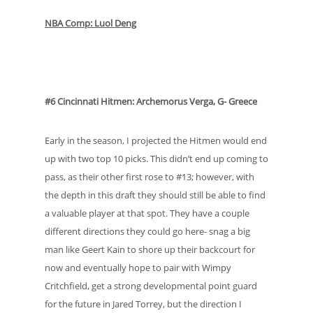
NBA Comp: Luol Deng
#6 Cincinnati Hitmen: Archemorus Verga, G- Greece
Early in the season, I projected the Hitmen would end
up with two top 10 picks. This didn’t end up coming to
pass, as their other first rose to #13; however, with
the depth in this draft they should still be able to find
a valuable player at that spot. They have a couple
different directions they could go here- snag a big
man like Geert Kain to shore up their backcourt for
now and eventually hope to pair with Wimpy
Critchfield, get a strong developmental point guard
for the future in Jared Torrey, but the direction I