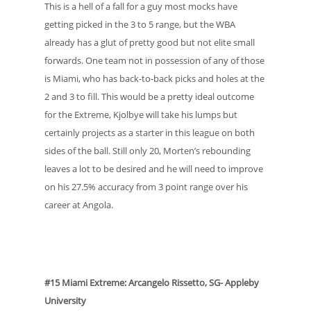
This is a hell of a fall for a guy most mocks have
getting picked in the 3 to 5 range, but the WBA
already has a glut of pretty good but not elite small
forwards. One team not in possession of any of those
is Miami, who has back-to-back picks and holes at the
2 and 3 to fill. This would be a pretty ideal outcome
for the Extreme, Kjolbye will take his lumps but
certainly projects as a starter in this league on both
sides of the ball. Still only 20, Morten’s rebounding
leaves a lot to be desired and he will need to improve
on his 27.5% accuracy from 3 point range over his
career at Angola.
#15 Miami Extreme: Arcangelo Rissetto, SG- Appleby
University