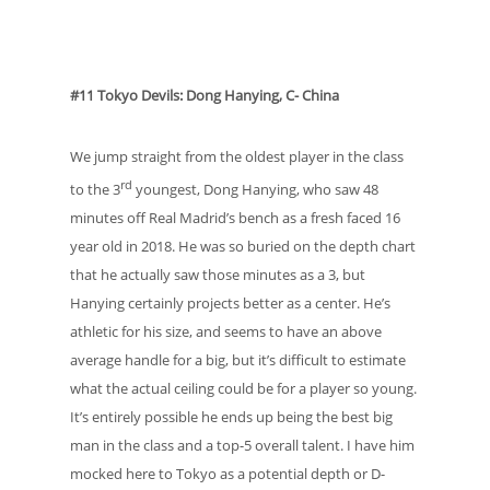
#11 Tokyo Devils: Dong Hanying, C- China
We jump straight from the oldest player in the class
rd
to the 3
youngest, Dong Hanying, who saw 48
minutes off Real Madrid’s bench as a fresh faced 16
year old in 2018. He was so buried on the depth chart
that he actually saw those minutes as a 3, but
Hanying certainly projects better as a center. He’s
athletic for his size, and seems to have an above
average handle for a big, but it’s difficult to estimate
what the actual ceiling could be for a player so young.
It’s entirely possible he ends up being the best big
man in the class and a top-5 overall talent. I have him
mocked here to Tokyo as a potential depth or D-