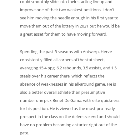
could smoothly slide into their starting lineup and
improve one of their two weakest positions. I don’t
see him moving the needle enough in his first year to
move them out of the lottery in 2021 but he would be
a great asset for them to have moving forward.
Spending the past 3 seasons with Antwerp, Herve
consistently filled all corners of the stat sheet,
averaging 15.4 ppg, 6.2 rebounds, 3.5 assists, and 1.5
steals over his career there, which reflects the
absence of weaknesses in his all-around game. He is
also a better overall athlete than presumptive
number one pick Benet De Gama, with elite quickness
for his position. He is viewed as the most pro-ready
prospect in the class on the defensive end and should
have no problem becoming a starter right out of the
gate.