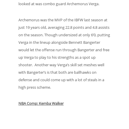
looked at was combo guard Archemorus Verga.
Archemorus was the MVP of the IBFW last season at
just 19 years old, averaging 22.8 points and 4.8 assists
on the season. Though undersized at only 6’0, putting
Verga in the lineup alongside Bennett Bangerter
would let the offense run through Bangerter and free
up Verga to play to his strengths as a spot up
shooter. Another way Verga’s skill set meshes well
with Bangerter’s is that both are ballhawks on
defense and could come up with a lot of steals in a
high press scheme.
NBA Comp: Kemba Walker