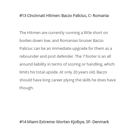
#13 Cincinnati Hitmen: Baczo Paliciuc, C- Romania
The Hitmen are currently running a little short on
bodies down low, and Romanian bruiser Baczo
Paliciuc can be an immediate upgrade for them as a
rebounder and post defender. The 7 footer is an all
around liability in terms of scoring or handling, which
limits his total upside. At only 20 years old, Baczo
should have long career plying the skills he does have
though.
#14 Miami Extreme: Morten Kjolbye, SF- Denmark