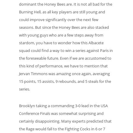
dominant the Honey Bees are. It is not all bad for the
Burning Hell, as all key players are still young and
could improve significantly over the next few
seasons. But since the Honey Bees are also stacked
with young guys who are a few steps away from
stardom, you have to wonder how this Albacete
squad could find a way to win a series against Paris in
the foreseeable future. Even if we are accustomed to
this kind of performance, we have to mention that
Jervan Timmons was amazing once again, averaging
15 points, 15 assists, 9 rebounds, and 5 steals for the
series.
Brooklyn taking a commanding 3-0 lead in the USA
Conference Finals was somewhat surprising and
certainly disappointing. Many experts predicted that
the Rage would fall to the Fighting Cocks in 6 or 7