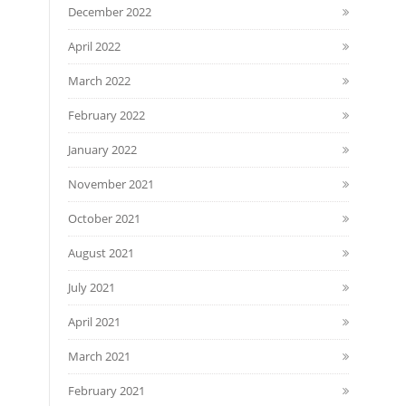
December 2022
April 2022
March 2022
February 2022
January 2022
November 2021
October 2021
August 2021
July 2021
April 2021
March 2021
February 2021