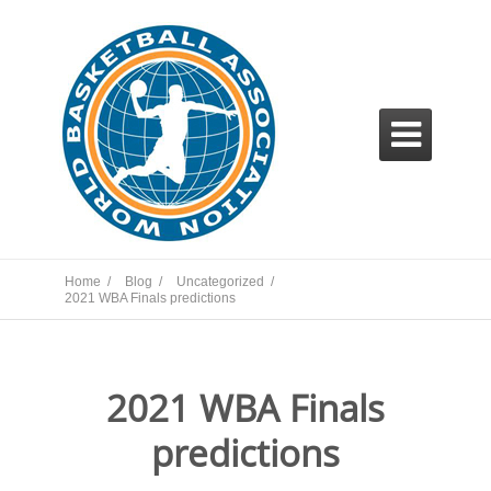

Home /
Blog /
Uncategorized /
2021 WBA Finals predictions
2021 WBA Finals
predictions