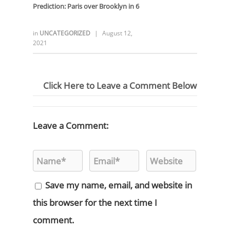
Prediction:
Paris over Brooklyn in 6
in
UNCATEGORIZED
|
August 12,
2021
Click Here to Leave a Comment Below
Leave a Comment:
Save my name, email, and website in
this browser for the next time I
comment.