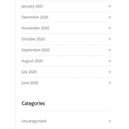
January 2021
December 2020
November 2020
October 2020
September 2020
August 2020
July 2020
June 2020
Categories
Uncategorized