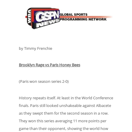
by Timmy Frenchie
Brooklyn Rage vs Paris Honey Bees
(Paris won season series 2-0)
History repeats itself. At least in the World Conference
finals. Paris still looked unshakeable against Albacete
as they swept them for the second season in a row.
They won this series averaging 11 more points per
game than their opponent, showing the world how