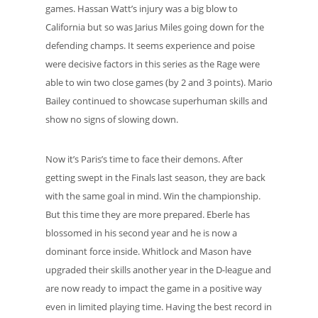
games. Hassan Watt’s injury was a big blow to
California but so was Jarius Miles going down for the
defending champs. It seems experience and poise
were decisive factors in this series as the Rage were
able to win two close games (by 2 and 3 points). Mario
Bailey continued to showcase superhuman skills and
show no signs of slowing down.
Now it’s Paris’s time to face their demons. After
getting swept in the Finals last season, they are back
with the same goal in mind. Win the championship.
But this time they are more prepared. Eberle has
blossomed in his second year and he is now a
dominant force inside. Whitlock and Mason have
upgraded their skills another year in the D-league and
are now ready to impact the game in a positive way
even in limited playing time. Having the best record in