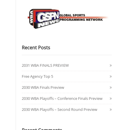
Recent Posts
2031 WBA FINALS PREVIEW
Free Agency Top 5
2030 WBA Finals Preview
2030 WBA Playoffs – Conference Finals Preview
2030 WBA Playoffs – Second Round Preview