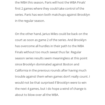
the WBA this season, Paris will host the WBA Finals’
first 2 games where they could take control of the
series. Paris has won both matchups against Brooklyn
in the regular season.
On the other hand, Jarius Miles could be back on the
court as soon as game 2 of the series. And Brooklyn
has overcome all hurdles in their path to the WBA
Finals without too much sweat thus far. Regular
season series results seem meaningless at this point
since Brooklyn dominated against Boston and
California in the previous rounds after having much
trouble against them when games don’t really count. I
would not be that surprised if Brooklyn were to win
the next 4 games, but I do hope a wind of change is
about to blow over all the WBA.