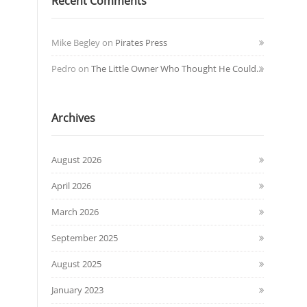
Recent Comments
Mike Begley
on
Pirates Press
Pedro
on
The Little Owner Who Thought He Could…
Archives
August 2026
April 2026
March 2026
September 2025
August 2025
January 2023