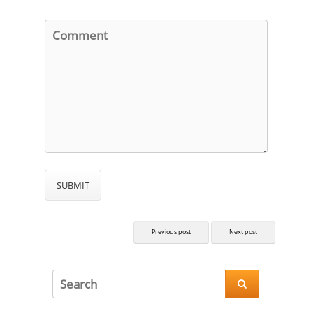
Previous post
Next post
