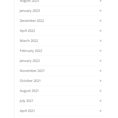
August 2025
January 2023
December 2022
April 2022
March 2022
February 2022
January 2022
November 2021
October 2021
August 2021
July 2021
April 2021