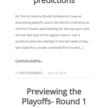
predictions
by Timmy Frenchy World Conference It was an
interesting playoffs race in the World Conference as
the first 4 teams were battling for the top spot until
the last few days of the regular season. Last 4
positions were also decided in the last week of play.
Get ready for a closely contested first round […]
Continue reading
in
UNCATEGORIZED
|
June 16, 2020
Previewing the
Playoffs- Round 1