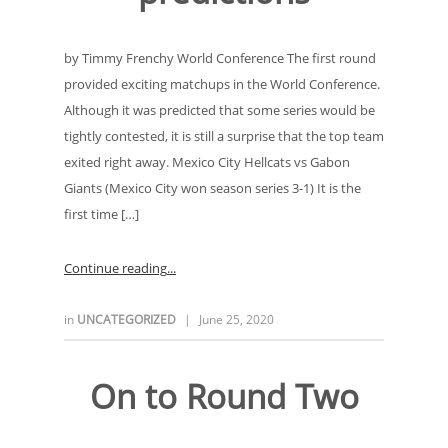
by Timmy Frenchy World Conference The first round
provided exciting matchups in the World Conference.
Although it was predicted that some series would be
tightly contested, it is still a surprise that the top team
exited right away. Mexico City Hellcats vs Gabon
Giants (Mexico City won season series 3-1) It is the
first time […]
Continue reading
in
UNCATEGORIZED
|
June 25, 2020
On to Round Two