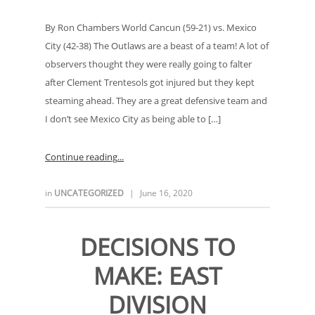
By Ron Chambers World Cancun (59-21) vs. Mexico
City (42-38) The Outlaws are a beast of a team! A lot of
observers thought they were really going to falter
after Clement Trentesols got injured but they kept
steaming ahead. They are a great defensive team and
I don’t see Mexico City as being able to […]
Continue reading
in
UNCATEGORIZED
|
June 16, 2020
DECISIONS TO
MAKE: EAST
DIVISION