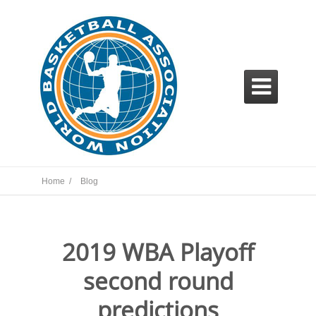

Home /
Blog
2019 WBA Playoff
second round
predictions