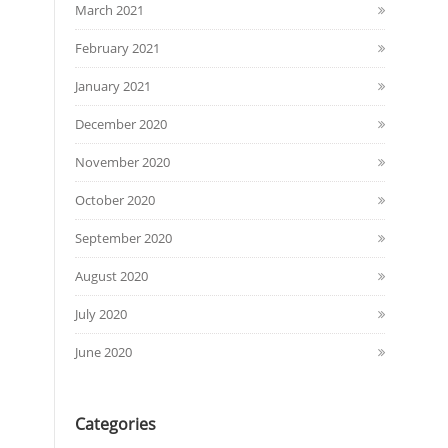
March 2021
February 2021
January 2021
December 2020
November 2020
October 2020
September 2020
August 2020
July 2020
June 2020
Categories