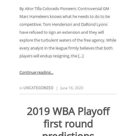
By Aitor Tilla Colorado Pioneers: Controversial GM
Marc Hameleers knows what he needs to do to be
competitive. Tom Henderson and DaRond Lyons
have refused to sign an extension and they will
explore the turbulent waters of the free agency. While
every analyst in the league firmly believes that both
players will endup resigning, the […]
Continue reading
in
UNCATEGORIZED
|
June 16, 2020
2019 WBA Playoff
first round