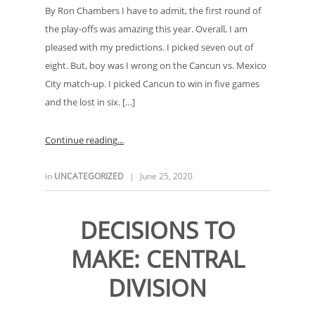
By Ron Chambers I have to admit, the first round of
the play-offs was amazing this year. Overall, I am
pleased with my predictions. I picked seven out of
eight. But, boy was I wrong on the Cancun vs. Mexico
City match-up. I picked Cancun to win in five games
and the lost in six. […]
Continue reading
in
UNCATEGORIZED
|
June 25, 2020
DECISIONS TO
MAKE: CENTRAL
DIVISION