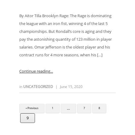
By Aitor Tilla Brooklyn Rage: The Rage is dominating
the league with an iron fist, winning 4 of the last 5
championships. But Rondall’s core is aging and they
pay the astonishing quantity of 123 million in player
salaries. Omar Jefferson is the oldest player and his
contract runs for 4 more seasons, when his […]
Continue reading
in
UNCATEGORIZED
|
June 15, 2020
…
« Previous
1
7
8
9