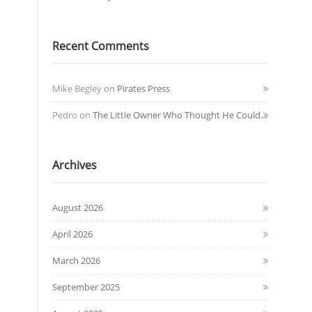
Recent Comments
Mike Begley
on
Pirates Press
Pedro
on
The Little Owner Who Thought He Could…
Archives
August 2026
April 2026
March 2026
September 2025