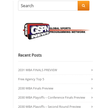

Recent Posts
2031 WBA FINALS PREVIEW
Free Agency Top 5
2030 WBA Finals Preview
2030 WBA Playoffs – Conference Finals Preview
2030 WBA Playoffs – Second Round Preview