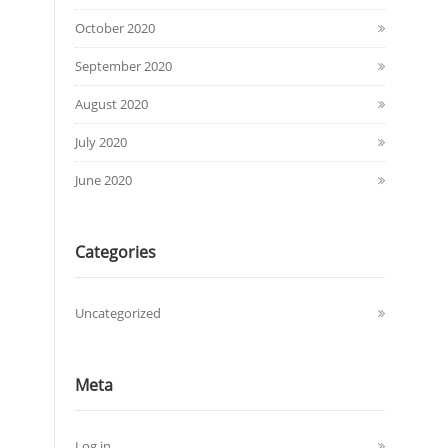
October 2020
September 2020
August 2020
July 2020
June 2020
Categories
Uncategorized
Meta
Log in