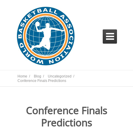

Home /
Blog /
Uncategorized /
Conference Finals Predictions
Conference Finals
Predictions