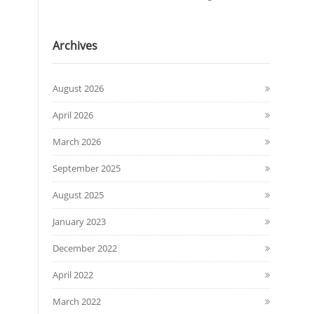
Archives
August 2026
April 2026
March 2026
September 2025
August 2025
January 2023
December 2022
April 2022
March 2022