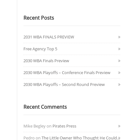
Recent Posts
2031 WBA FINALS PREVIEW
Free Agency Top 5
2030 WBA Finals Preview
2030 WBA Playoffs – Conference Finals Preview
2030 WBA Playoffs – Second Round Preview
Recent Comments
Mike Begley
on
Pirates Press
Pedro
on
The Little Owner Who Thought He Could…