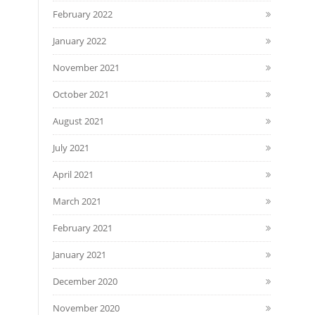
February 2022
January 2022
November 2021
October 2021
August 2021
July 2021
April 2021
March 2021
February 2021
January 2021
December 2020
November 2020