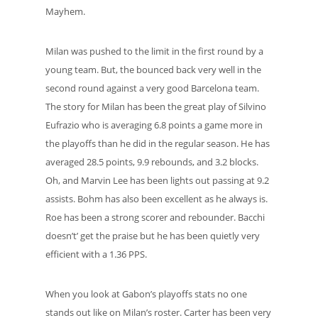
Mayhem.
Milan was pushed to the limit in the first round by a
young team. But, the bounced back very well in the
second round against a very good Barcelona team.
The story for Milan has been the great play of Silvino
Eufrazio who is averaging 6.8 points a game more in
the playoffs than he did in the regular season. He has
averaged 28.5 points, 9.9 rebounds, and 3.2 blocks.
Oh, and Marvin Lee has been lights out passing at 9.2
assists. Bohm has also been excellent as he always is.
Roe has been a strong scorer and rebounder. Bacchi
doesn’t’ get the praise but he has been quietly very
efficient with a 1.36 PPS.
When you look at Gabon’s playoffs stats no one
stands out like on Milan’s roster. Carter has been very