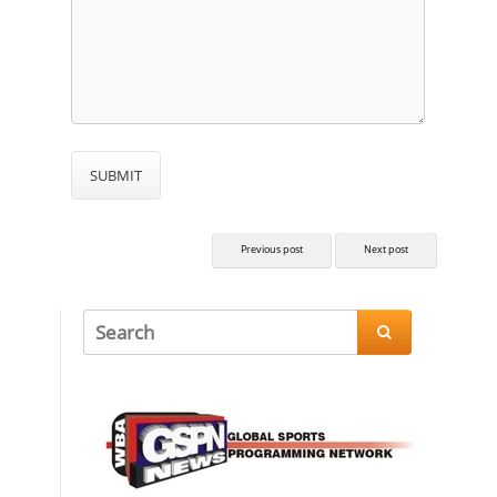
Previous post
Next post
