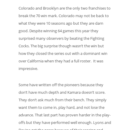
Colorado and Brooklyn are the only two franchises to
break the 70 win mark. Colorado may not be back to
what they were 10 seasons ago but they are darn
good. Despite winning 64 games this year they
surprised many observers by beating the Fighting
Cocks. The big surprise though wasn’t the win but
how they closed the series out with a dominant win
over California when they had a full roster. It was
impressive.
Some have written off the pioneers because they
don’t have much depth and Kamara doesn’t score.
They don’t ask much from their bench. They simply
want them to come in, play hard, and not lose the
advance. That last part has proven harder in the play-
offs but they have performed well enough. Lyons and