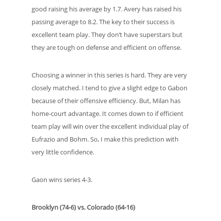
good raising his average by 1.7. Avery has raised his
passing average to 8.2. The key to their success is
excellent team play. They don’t have superstars but
they are tough on defense and efficient on offense.
Choosing a winner in this series is hard. They are very
closely matched. I tend to give a slight edge to Gabon
because of their offensive efficiency. But, Milan has
home-court advantage. It comes down to if efficient
team play will win over the excellent individual play of
Eufrazio and Bohm. So, I make this prediction with
very little confidence.
Gaon wins series 4-3.
Brooklyn (74-6) vs. Colorado (64-16)