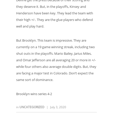
Devine get the press because of their scoring and
they deserve it. But, in the playoffs, Kinsey and
Henderson have been key. They lead the team with
their high +/-. They are the glue players who defend
well and play hard.
But Brooklyn. This team is impressive. They are
currently on a 19 game winning streak, including two
shut outs in the playoffs. Mario Bailey, Jarius Miles,
and Omar Jefferson are all averaging 20 or more in +/-
while four others also average double digits. But, they
are facing a major test in Colorado. Don’t expect the
same sort of dominance.
Brooklyn wins series 4-2
in
UNCATEGORIZED
|
July 3, 2020