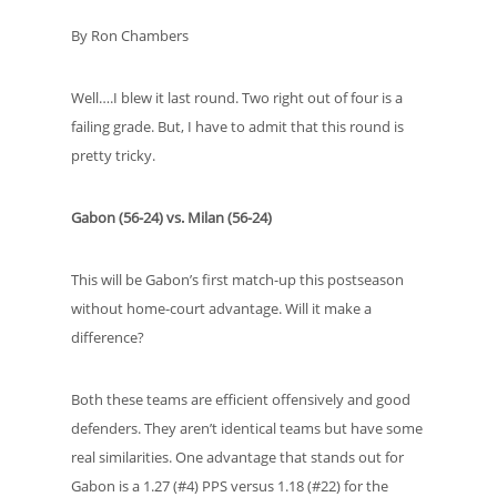
By Ron Chambers
Well….I blew it last round. Two right out of four is a
failing grade. But, I have to admit that this round is
pretty tricky.
Gabon (56-24) vs. Milan (56-24)
This will be Gabon’s first match-up this postseason
without home-court advantage. Will it make a
difference?
Both these teams are efficient offensively and good
defenders. They aren’t identical teams but have some
real similarities. One advantage that stands out for
Gabon is a 1.27 (#4) PPS versus 1.18 (#22) for the