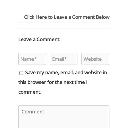
Click Here to Leave a Comment Below
Leave a Comment:
Save my name, email, and website in
this browser for the next time I
comment.