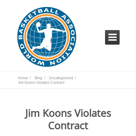

Home /
Blog /
Uncategorized /
Jim Koons Violates Contract
Jim Koons Violates
Contract