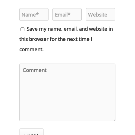
Save my name, email, and website in
this browser for the next time I
comment.