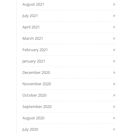
August 2021
July 2021
April 2021
March 2021
February 2021
January 2021
December 2020
November 2020
October 2020
September 2020
August 2020
July 2020