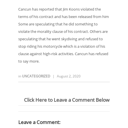
Cancun has reported that Jim Koons violated the
terms of his contract and has been released from him
Some are speculating that he did something to
violate the morality clause of his contract. Others are
speculating that he went skydiving and refused to
stop riding his motorcycle which is a violation of his
clause against high-risk activities. Cancun has refused
to say more.
in
UNCATEGORIZED
|
August 2, 2020
Click Here to Leave a Comment Below
Leave a Comment: