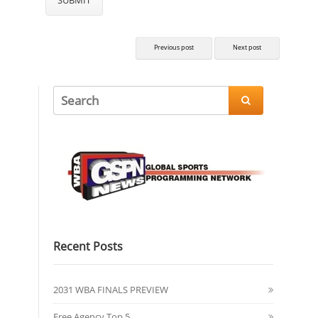
Previous post
Next post

Recent Posts
2031 WBA FINALS PREVIEW
Free Agency Top 5