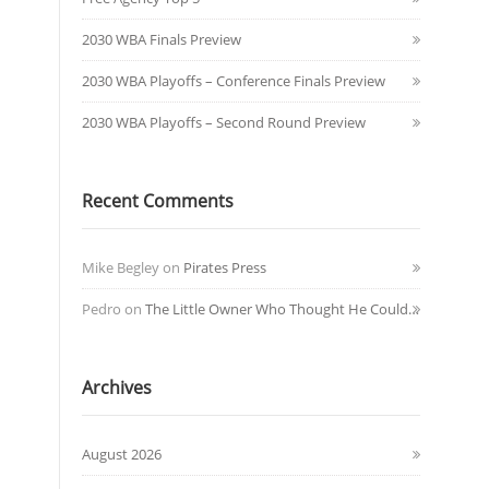
2030 WBA Finals Preview
2030 WBA Playoffs – Conference Finals Preview
2030 WBA Playoffs – Second Round Preview
Recent Comments
Mike Begley
on
Pirates Press
Pedro
on
The Little Owner Who Thought He Could…
Archives
August 2026