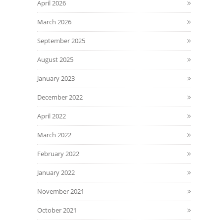
April 2026
March 2026
September 2025
August 2025
January 2023
December 2022
April 2022
March 2022
February 2022
January 2022
November 2021
October 2021