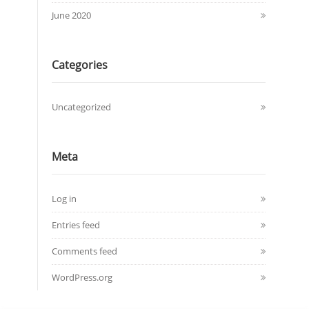
June 2020
Categories
Uncategorized
Meta
Log in
Entries feed
Comments feed
WordPress.org